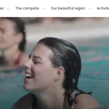
hes
The campsite
Our beautiful region
Activit