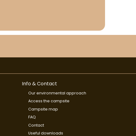
Info & Contact
Our environmental approach
Access the campsite
Campsite map
FAQ
Contact
Useful downloads