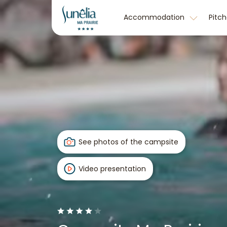
Accommodation
Pitc
See photos of the campsite
Video presentation