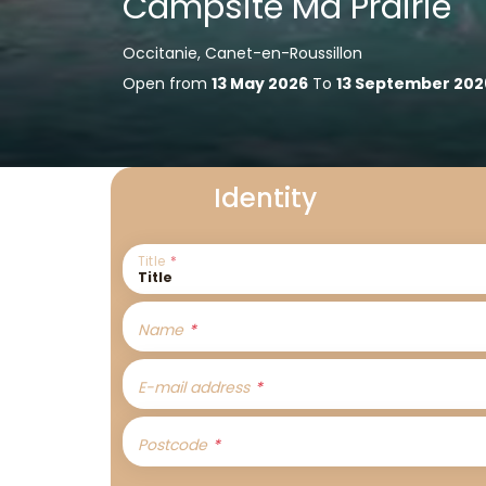
Campsite Ma Prairie
Occitanie, Canet-en-Roussillon
Open from
13 May 2026
To
13 September 202
Identity
Title
Name
E-mail address
Postcode