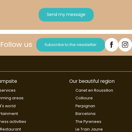
Send my message
Follow us
Subscribe to the newsletter
ampsite
Our beautiful region
services
Canet en Roussillon
mming areas
Collioure
d's world
Perpignan
rtainment
Barcelona
ness activities
The Pyrenees
Restaurant
Le Train Jaune