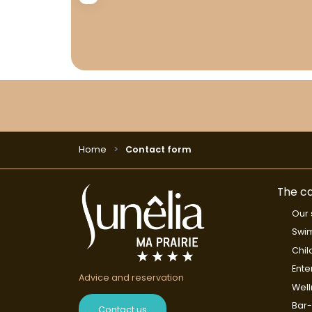
Home
Contact form
The c
Our 
Swi
Chil
Ente
Advice and reservation
Well
Bar-
Contact us