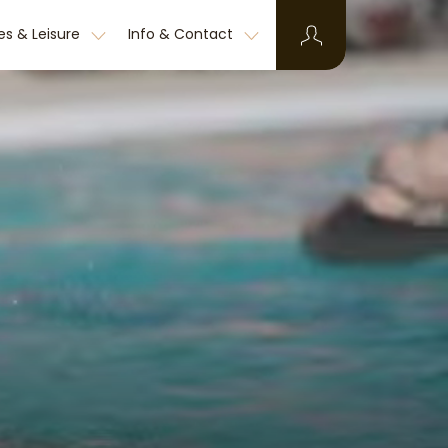
ies & Leisure
Info & Contact