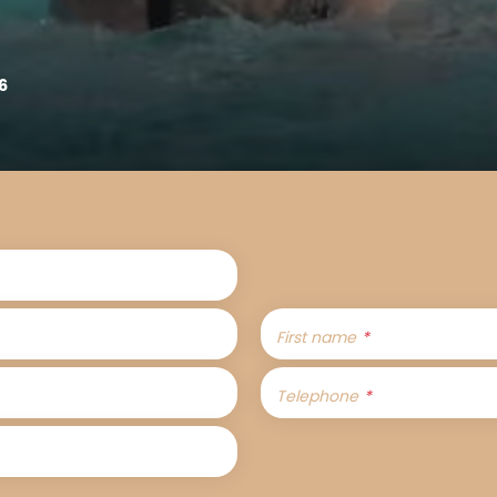
6
First name
Telephone