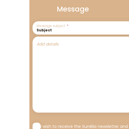
Message
Message subject
Add details
I wish to receive the Sunêlia newsletter and