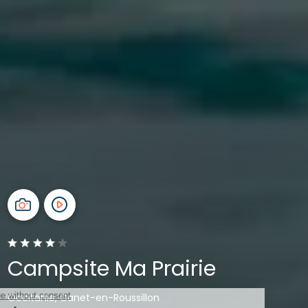
Campsite Ma Prairie
Occitanie, Canet-en-Roussillon