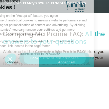
Open from
13 May 2026
To
13 September 2026
Camping Ma Prairie FAQ:
All the
answers to your questions
Welcome to the
Camping Ma Prairie FAQ
! Here you
will find all the information you need to organize your
Contact us for more information
Book a stay at this campsite
stay with peace of mind. Reservations, arrival,
services, facilities, activities... this section has been
designed to guide you through every step of the
process.
Whether you are looking for details about our
accommodation, advice on how to make the most of
our facilities, or ideas for exploring the surrounding
area, our FAQ section has everything you need to plan