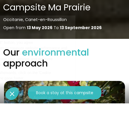
Campsite Ma Prairie
Occitanie, Canet-en-Roussillon
Open from
13 May 2026
To
13 September 2026
Our
environmental
approach
Book a stay at this campsite