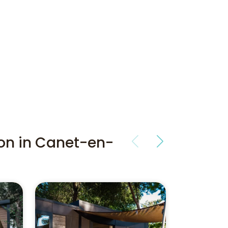
on in Canet-en-