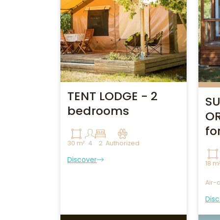
TENT LODGE - 2
SU
bedrooms
OR
fo
30 m²
4
2
Authorized
Discover
18 m
Air-
Disc