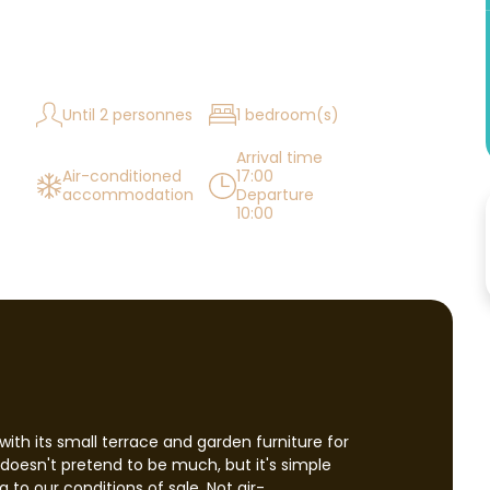
Until 2 personnes
1 bedroom(s)
Arrival time
Air-conditioned
17:00
accommodation
Departure
10:00
with its small terrace and garden furniture for
It doesn't pretend to be much, but it's simple
 to our conditions of sale. Not air-