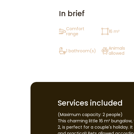
In brief
Comfort
16 m²
range
Animals
1 bathroom(s)
allowed
Services included
(Maximum capacity: 2 people)
This charming little 16 m² bungalow, 
2, is perfect for a couple's holiday. 
and practical! Pets allowed according