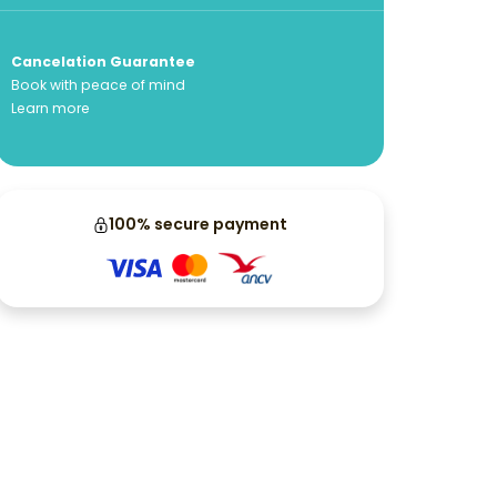
Cancelation Guarantee
Book with peace of mind
Learn more
100% secure payment