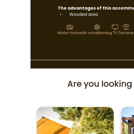
The advantages of this accommo
Wooded area
Mobil-home
Air conditioning
TV
Terrace
Are you lookin