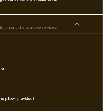
tion and the available services.
ent
d pillows provided)