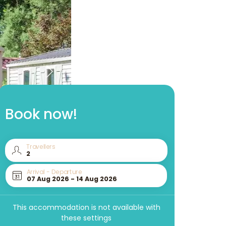
Book now!
Travellers
Arrival - Departure
This accommodation is not available with
these settings