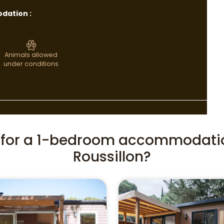
dation :
Animals allowed
under conditions
g for a 1-bedroom accommodati
Roussillon?