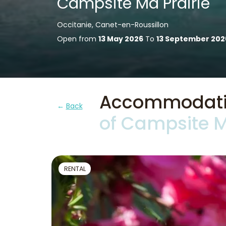
Campsite Ma Prairie
Occitanie, Canet-en-Roussillon
Open from
13 May 2026
To
13 September 202
Accommodation
Back
of Campsite M
RENTAL