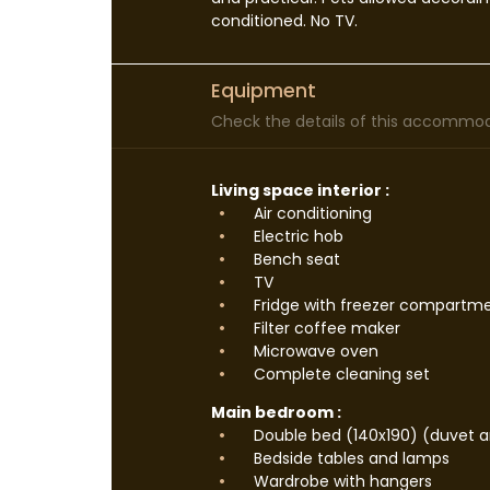
conditioned. No TV.
Equipment
Check the details of this accommoda
Living space interior :
Air conditioning
Electric hob
Bench seat
TV
Fridge with freezer compartm
Filter coffee maker
Microwave oven
Complete cleaning set
Main bedroom :
Double bed (140x190) (duvet an
Bedside tables and lamps
Wardrobe with hangers