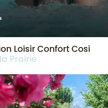
6
 Loisir Confort Cosi
a Prairie