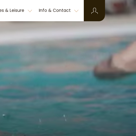
ies & Leisure
Info & Contact