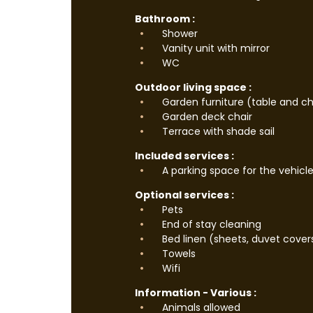
Bathroom :
Shower
Vanity unit with mirror
WC
Outdoor living space :
Garden furniture (table and ch
Garden deck chair
Terrace with shade sail
Included services :
A parking space for the vehicl
Optional services :
Pets
End of stay cleaning
Bed linen (sheets, duvet cover
Towels
Wifi
Information - Various :
Animals allowed