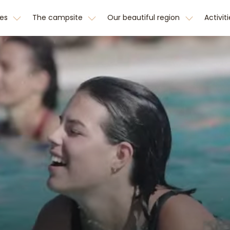
hes
The campsite
Our beautiful region
Activit