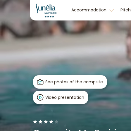
Accommodation
Pitc
See photos of the campsite
Video presentation