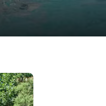
1 / 4