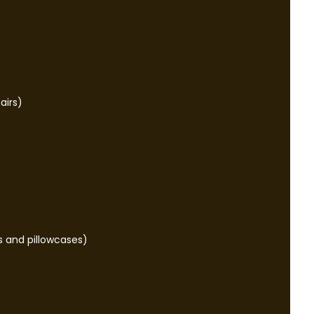
airs)
e
s and pillowcases)