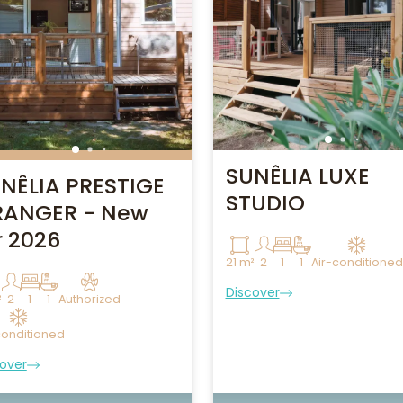
SUNÊLIA LUXE
NÊLIA PRESTIGE
STUDIO
ANGER - New
r 2026
21 m²
2
1
1
Air-conditioned
Discover
²
2
1
1
Authorized
conditioned
over